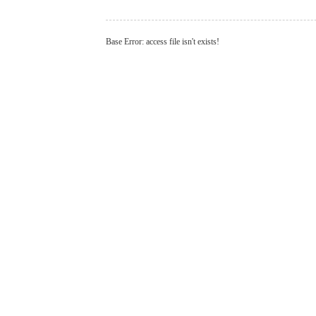
Base Error: access file isn't exists!