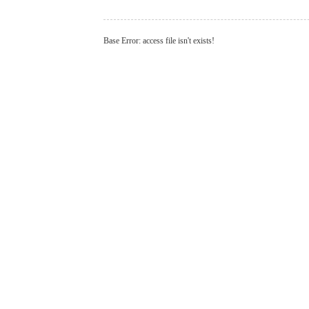
Base Error: access file isn't exists!