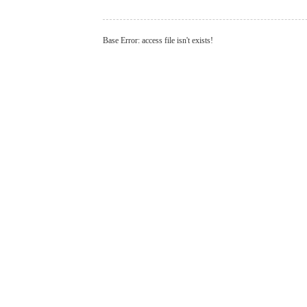
Base Error: access file isn't exists!