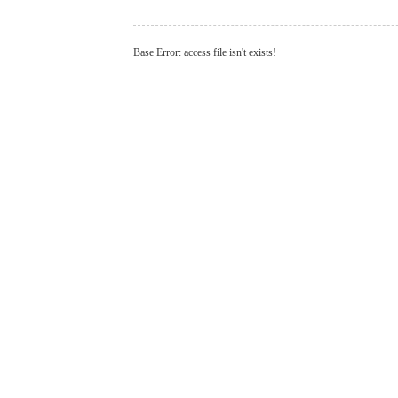
Base Error: access file isn't exists!