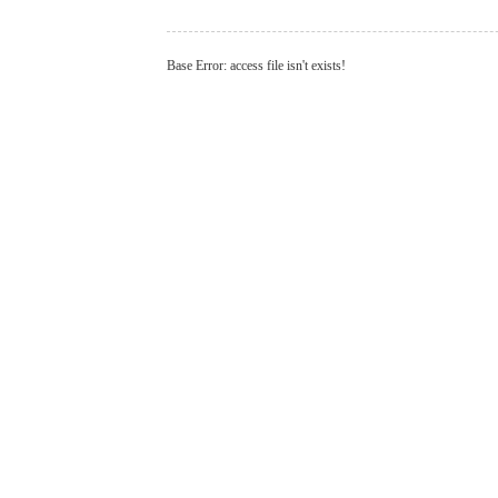
Base Error: access file isn't exists!