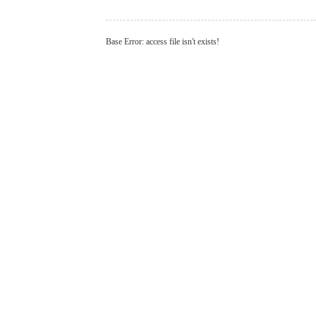
Base Error: access file isn't exists!