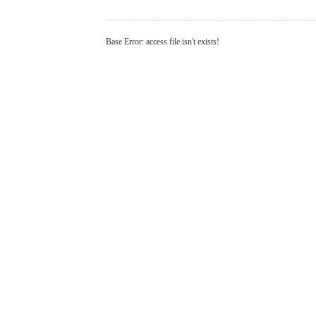
Base Error: access file isn't exists!