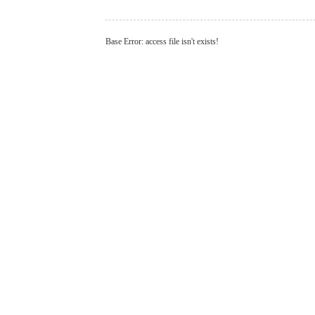
Base Error: access file isn't exists!