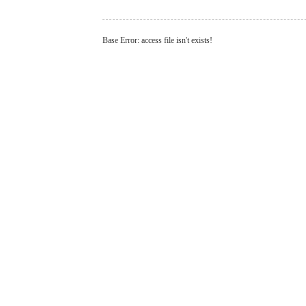
Base Error: access file isn't exists!