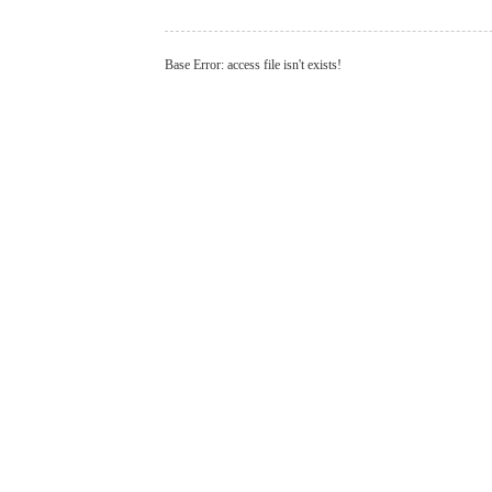
Base Error: access file isn't exists!