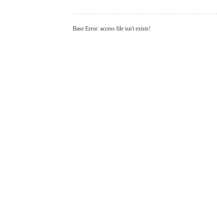
Base Error: access file isn't exists!