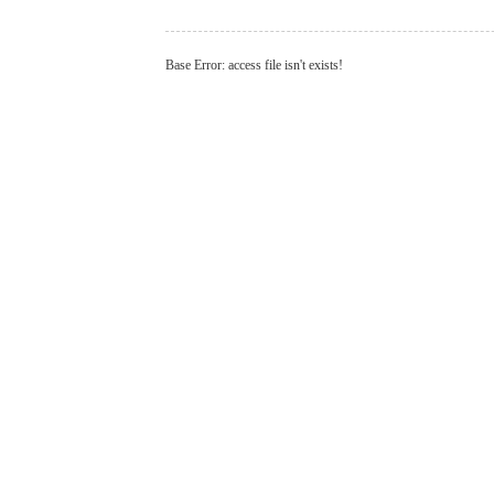
Base Error: access file isn't exists!