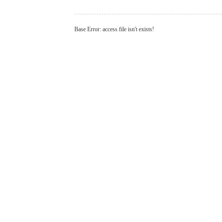
Base Error: access file isn't exists!