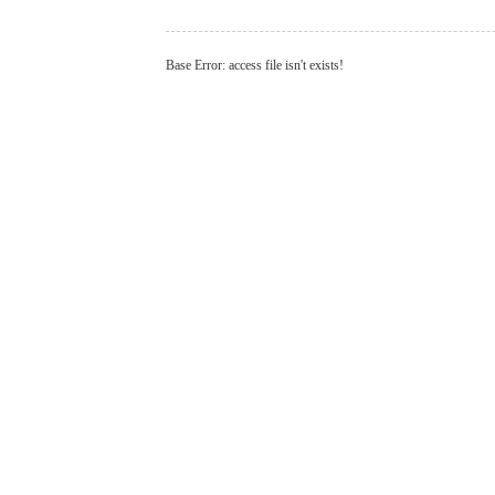
Base Error: access file isn't exists!