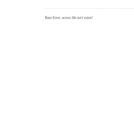
Base Error: access file isn't exists!