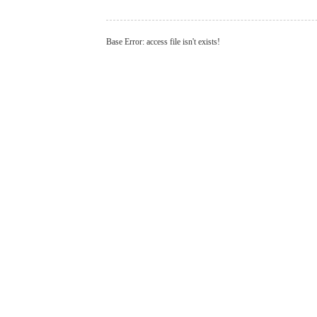
Base Error: access file isn't exists!