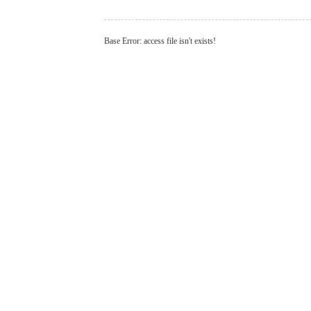
Base Error: access file isn't exists!