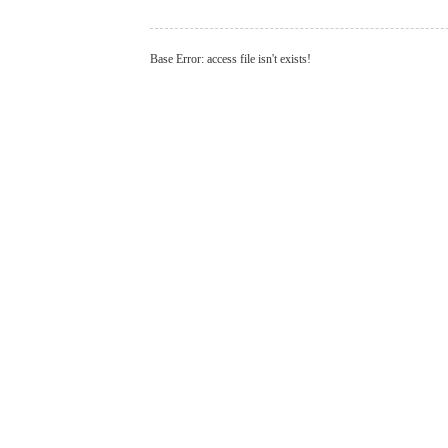
Base Error: access file isn't exists!