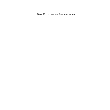
Base Error: access file isn't exists!