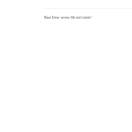
Base Error: access file isn't exists!